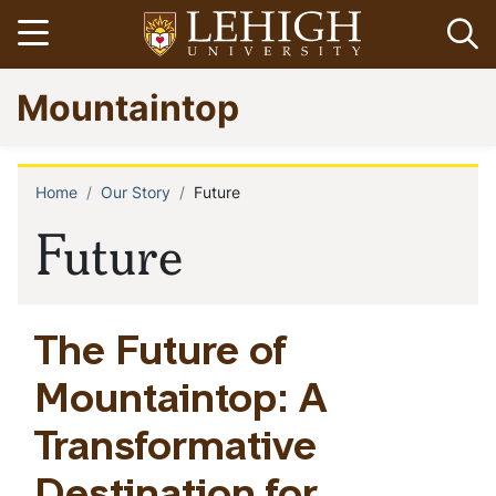
Skip
Open menu
Op
to
main
Go
Mountaintop
content
to
homepage
Home
Our Story
Future
Breadcrumb
Future
The Future of
Mountaintop: A
Transformative