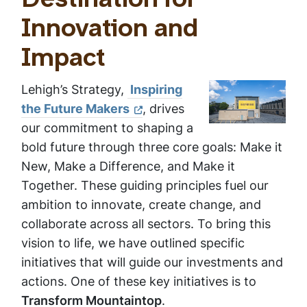
Destination for
Innovation and
Impact
Lehigh’s Strategy,
Inspiring
the Future Makers
, drives
our commitment to shaping a
bold future through three core goals: Make it
New, Make a Difference, and Make it
Together. These guiding principles fuel our
ambition to innovate, create change, and
collaborate across all sectors. To bring this
vision to life, we have outlined specific
initiatives that will guide our investments and
actions. One of these key initiatives is to
Transform Mountaintop
.