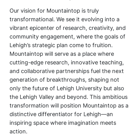
Our vision for Mountaintop is truly
transformational. We see it evolving into a
vibrant epicenter of research, creativity, and
community engagement, where the goals of
Lehigh’s strategic plan come to fruition.
Mountaintop will serve as a place where
cutting-edge research, innovative teaching,
and collaborative partnerships fuel the next
generation of breakthroughs, shaping not
only the future of Lehigh University but also
the Lehigh Valley and beyond. This ambitious
transformation will position Mountaintop as a
distinctive differentiator for Lehigh—an
inspiring space where imagination meets
action.