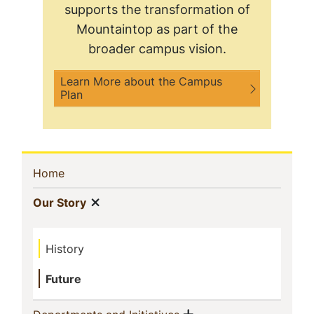
supports the transformation of
Mountaintop as part of the
broader campus vision.
Learn More about the Campus
Plan
Sidebar
(current)
Home
Navigation
Show menu
(current)
Our Story
History
Future
Show menu