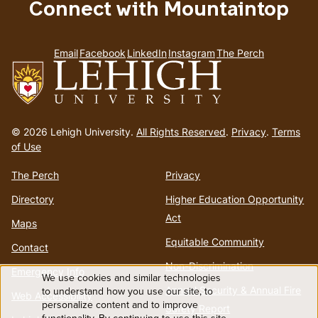
Connect with Mountaintop
Email
Facebook
LinkedIn
Instagram
The Perch
Go
to
© 2026 Lehigh University.
All Rights Reserved
.
Privacy
.
Terms
homepage
of Use
The Perch
Privacy
Directory
Higher Education Opportunity
Act
Maps
Equitable Community
Contact
Non-Discrimination
Emergency Info
We use cookies and similar technologies
Use
Annual Security & Annual Fire
to understand how you use our site, to
Web Accessibility
personalize content and to improve
Safety Report