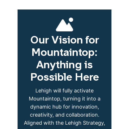
Our Vision for
Mountaintop:
Anything is
Possible Here
Lehigh will fully activate
Mountaintop, turning it into a
dynamic hub for innovation,
creativity, and collaboration.
Aligned with the Lehigh Strategy,