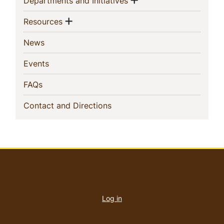
(current)
Departments and Initiatives
Show menu
(current)
Resources
(current)
News
(current)
Events
(current)
FAQs
(current)
Contact and Directions
User
account
Log in
menu