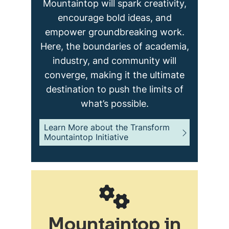
Mountaintop will spark creativity,
encourage bold ideas, and
empower groundbreaking work.
Here, the boundaries of academia,
industry, and community will
converge, making it the ultimate
destination to push the limits of
what’s possible.
Learn More about the Transform
Mountaintop Initiative
Mountaintop in