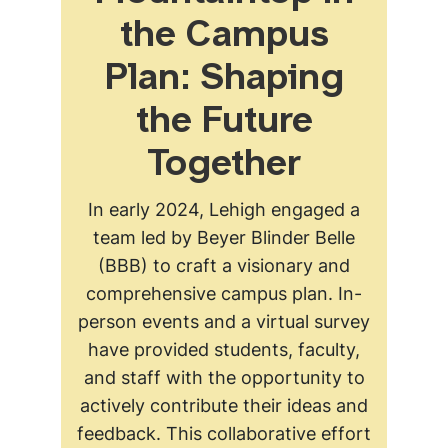
the Campus
Plan: Shaping
the Future
Together
In early 2024, Lehigh engaged a
team led by Beyer Blinder Belle
(BBB) to craft a visionary and
comprehensive campus plan. In-
person events and a virtual survey
have provided students, faculty,
and staff with the opportunity to
actively contribute their ideas and
feedback. This collaborative effort